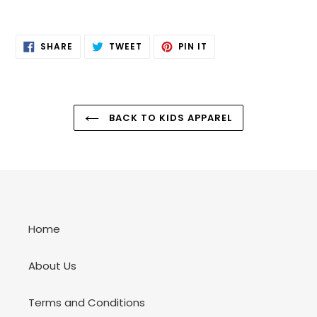
SHARE
TWEET
PIN
SHARE
TWEET
PIN IT
ON
ON
ON
FACEBOOK
TWITTER
PINTEREST
BACK TO KIDS APPAREL
Home
About Us
Terms and Conditions