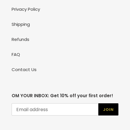
Privacy Policy
Shipping
Refunds
FAQ
Contact Us
OM YOUR INBOX: Get 10% off your first order!
JOIN