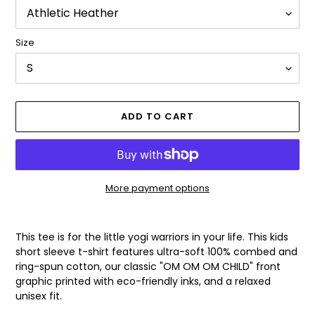
Size
ADD TO CART
More payment options
Adding
product
This tee is for the little yogi warriors in your life. This kids
to
short sleeve t-shirt features ultra-soft 100% combed and
your
ring-spun cotton, our classic "OM OM OM CHILD" front
cart
graphic printed with eco-friendly inks, and a relaxed
unisex fit.