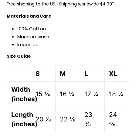
Free shipping to the US | Shipping worldwide $4.99*
Materials and Care
100% Cotton
Machine wash
Imported
Size Guide
S
M
L
XL
Width
15 ¼
16 ¼
17 ¼
18 ¼
(inches)
Length
23
24
20 ⅞
22 ⅛
(inches)
⅜
⅜