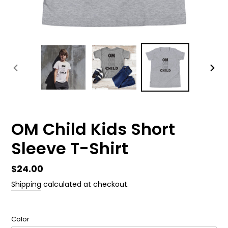
PREVIOUS
NEX
SLIDE
SLID
OM Child Kids Short
Sleeve T-Shirt
Regular
$24.00
price
Shipping
calculated at checkout.
Color