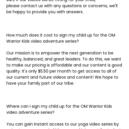
please contact us with any questions or concerns, we'll
be happy to provide you with answers.
How much does it cost to sign my child up for the OM
Warrior Kids video adventure series?
Our mission is to empower the next generation to be
healthy, balanced, and great leaders. To do this, we want
to make our pricing is affordable and our content is good
quality. It's only $5.50 per month to get access to all of
our current and future videos and content! We hope to
have your family part of our tribe.
Where can I sign my child up for the OM Warrior Kids
video adventure series?
You can gain instant access to our yoga video series by