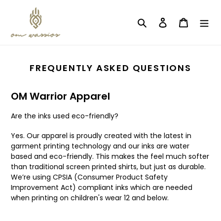
Skip
to
Search
Log in
Cart
content
FREQUENTLY ASKED QUESTIONS
OM Warrior Apparel
Are the inks used eco-friendly?
Yes. Our apparel is proudly created with the latest in
garment printing technology and our inks are water
based and eco-friendly. This makes the feel much softer
than traditional screen printed shirts, but just as durable.
We’re using CPSIA (Consumer Product Safety
Improvement Act) compliant inks which are needed
when printing on children's wear 12 and below.