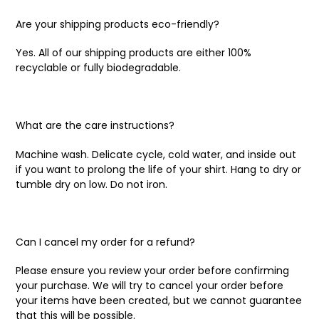
Are your shipping products eco-friendly?
Yes. All of our shipping products are either 100%
recyclable or fully biodegradable.
What are the care instructions?
Machine wash. Delicate cycle, cold water, and inside out
if you want to prolong the life of your shirt. Hang to dry or
tumble dry on low. Do not iron.
Can I cancel my order for a refund?
Please ensure you review your order before confirming
your purchase. We will try to cancel your order before
your items have been created, but we cannot guarantee
that this will be possible.