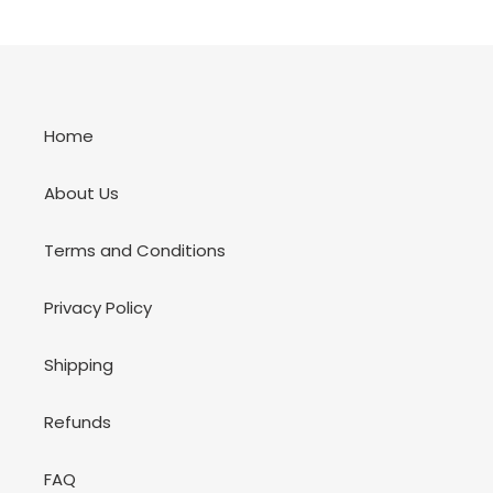
Home
About Us
Terms and Conditions
Privacy Policy
Shipping
Refunds
FAQ