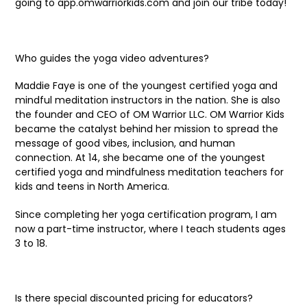
going to app.omwarriorkids.com and join our tribe today!
Who guides the yoga video adventures?
Maddie Faye is one of the youngest certified yoga and
mindful meditation instructors in the nation. She is also
the founder and CEO of OM Warrior LLC. OM Warrior Kids
became the catalyst behind her mission to spread the
message of good vibes, inclusion, and human
connection. At 14, she became one of the youngest
certified yoga and mindfulness meditation teachers for
kids and teens in North America.
Since completing her yoga certification program, I am
now a part-time instructor, where I teach students ages
3 to 18.
Is there special discounted pricing for educators?