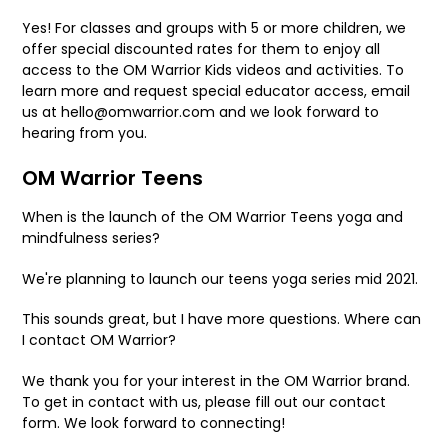
Yes! For classes and groups with 5 or more children, we
offer special discounted rates for them to enjoy all
access to the OM Warrior Kids videos and activities. To
learn more and request special educator access, email
us at hello@omwarrior.com and we look forward to
hearing from you.
OM Warrior Teens
When is the launch of the OM Warrior Teens yoga and
mindfulness series?
We're planning to launch our teens yoga series mid 2021.
This sounds great, but I have more questions. Where can
I contact OM Warrior?
We thank you for your interest in the OM Warrior brand.
To get in contact with us, please fill out our contact
form. We look forward to connecting!