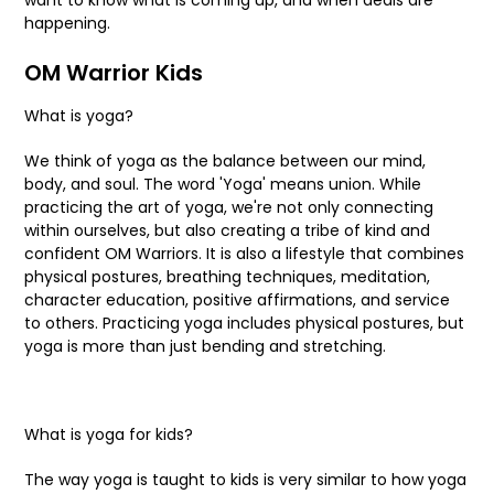
happening.
OM Warrior Kids
What is yoga?
We think of yoga as the balance between our mind,
body, and soul. The word 'Yoga' means union. While
practicing the art of yoga, we're not only connecting
within ourselves, but also creating a tribe of kind and
confident OM Warriors. It is also a lifestyle that combines
physical postures, breathing techniques, meditation,
character education, positive affirmations, and service
to others. Practicing yoga includes physical postures, but
yoga is more than just bending and stretching.
What is yoga for kids?
The way yoga is taught to kids is very similar to how yoga