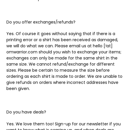
Do you offer exchanges/refunds?
Yes. Of course it goes without saying that if there is a
printing error or a shirt has been received as damaged,
we will do what we can. Please email us at hello [!at]
omwarrior.com should you wish to exchange your items;
exchanges can only be made for the same shirt in the
same size. We cannot refund/exchange for different
sizes. Please be certain to measure the size before
ordering as each shirt is made to order. We are unable to
give refunds on orders where incorrect addresses have
been given.
Do you have deals?
Yes. We love them too! Sign-up for our newsletter if you
want to know what is coming up, and when deals are