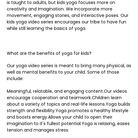
is taught to adults, but kids yoga focuses more on
creativity and imagination. We incorporate more
movement, engaging stories, and interactive poses. Our
kids yoga video series encourages our tribe to have fun
while still learning the basics of yoga.
What are the benefits of yoga for kids?
Our yoga video series is meant to bring many physical, as
well as mental benefits to your child. Some of those
include:
Meaningful, relatable, and engaging content.Our videos
encourage cooperation and teamwork.Children learn
about a variety of topics and real-life lessons.Yoga builds
strength and flexibility.Yoga promotes a healthy lifestyle
and boosts energy.Allows your child to open their
imagination to it's fullest potential.Yoga is relaxing, eases
tension and manages stress.