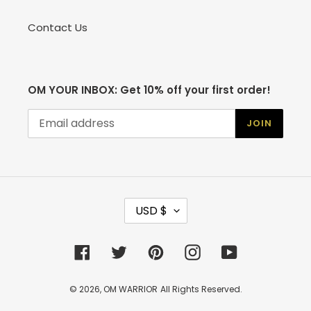
Contact Us
OM YOUR INBOX: Get 10% off your first order!
JOIN
C
USD $
U
R
R
Facebook
Twitter
Pinterest
Instagram
YouTube
E
N
C
© 2026,
OM WARRIOR
All Rights Reserved.
Y