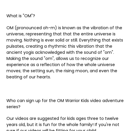
What is "OM"?
OM (pronounced oh-m) is known as the vibration of the
universe, representing that that the entire universe is
moving. Nothing is ever solid or still. Everything that exists
pulsates, creating a rhythmic this vibration that the
ancient yogis acknowledged with the sound of "om".
Making the sound "om", allows us to recognize our
experience as a reflection of how the whole universe
moves; the setting sun, the rising moon, and even the
beating of our hearts.
Who can sign up for the OM Warrior Kids video adventure
series?
Our videos are suggested for kids ages three to twelve
years old, but it is fun for the whole family! If you're not
sure if our videos will be fitting for your child,