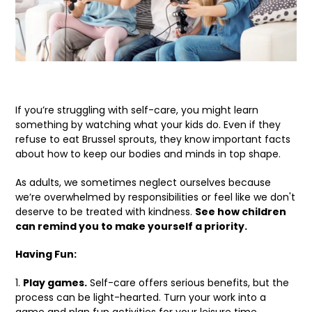
If you’re struggling with self-care, you might learn
something by watching what your kids do. Even if they
refuse to eat Brussel sprouts, they know important facts
about how to keep our bodies and minds in top shape.
As adults, we sometimes neglect ourselves because
we’re overwhelmed by responsibilities or feel like we don't
deserve to be treated with kindness.
See how children
can remind you to make yourself a priority.
Having Fun:
1.
Play games.
Self-care offers serious benefits, but the
process can be light-hearted. Turn your work into a
game and plan fun activities for your leisure time.