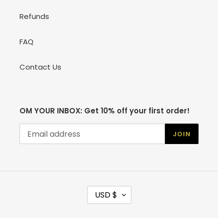
Refunds
FAQ
Contact Us
OM YOUR INBOX: Get 10% off your first order!
JOIN
C
USD $
U
R