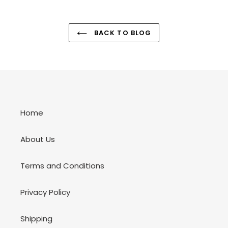
BACK TO BLOG
Home
About Us
Terms and Conditions
Privacy Policy
Shipping