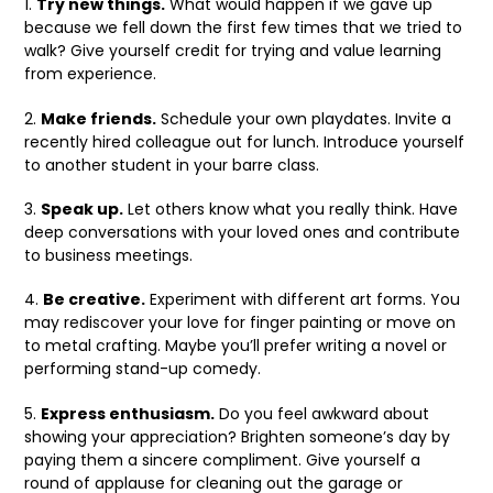
1.
Try new things.
What would happen if we gave up
because we fell down the first few times that we tried to
walk? Give yourself credit for trying and value learning
from experience.
2.
Make friends.
Schedule your own playdates. Invite a
recently hired colleague out for lunch. Introduce yourself
to another student in your barre class.
3.
Speak up.
Let others know what you really think. Have
deep conversations with your loved ones and contribute
to business meetings.
4.
Be creative.
Experiment with different art forms. You
may rediscover your love for finger painting or move on
to metal crafting. Maybe you’ll prefer writing a novel or
performing stand-up comedy.
5.
Express enthusiasm.
Do you feel awkward about
showing your appreciation? Brighten someone’s day by
paying them a sincere compliment. Give yourself a
round of applause for cleaning out the garage or