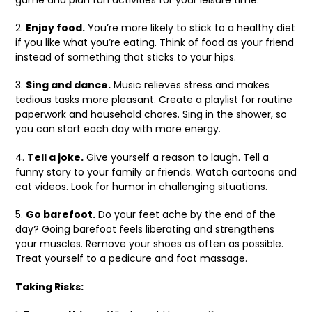
2.
Enjoy food.
You’re more likely to stick to a healthy diet
if you like what you’re eating. Think of food as your friend
instead of something that sticks to your hips.
3.
Sing and dance.
Music relieves stress and makes
tedious tasks more pleasant. Create a playlist for routine
paperwork and household chores. Sing in the shower, so
you can start each day with more energy.
4.
Tell a joke.
Give yourself a reason to laugh. Tell a
funny story to your family or friends. Watch cartoons and
cat videos. Look for humor in challenging situations.
5.
Go barefoot.
Do your feet ache by the end of the
day? Going barefoot feels liberating and strengthens
your muscles. Remove your shoes as often as possible.
Treat yourself to a pedicure and foot massage.
Taking Risks: