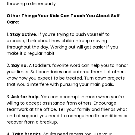
throwing a dinner party.
Other Things Your Kids Can Teach You About Self
Care:
1.
Stay active.
If you’re trying to push yourself to
exercise, think about how children keep moving
throughout the day. Working out will get easier if you
make it a regular habit.
2.
Say no.
A toddler’s favorite word can help you to honor
your limits. Set boundaries and enforce them. Let others
know how you expect to be treated. Turn down projects
that would interfere with pursuing your main goals.
3.
Ask for help.
You can accomplish more when you’re
willing to accept assistance from others. Encourage
teamwork at the office. Tell your family and friends what
kind of support you need to manage health conditions or
recover from a breakup.
4.
Take breaks.
Adults need recess too. Use your