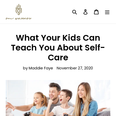
Skip
to
Search
Log in
Cart
content
What Your Kids Can
Teach You About Self-
Care
by Maddie Faye
November 27, 2020