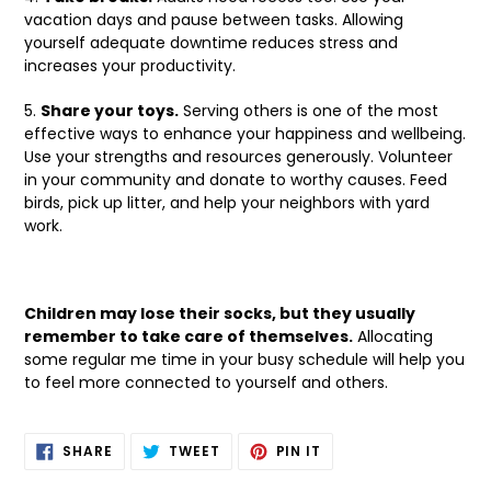
vacation days and pause between tasks. Allowing
yourself adequate downtime reduces stress and
increases your productivity.
5.
Share your toys.
Serving others is one of the most
effective ways to enhance your happiness and wellbeing.
Use your strengths and resources generously. Volunteer
in your community and donate to worthy causes. Feed
birds, pick up litter, and help your neighbors with yard
work.
Children may lose their socks, but they usually
remember to take care of themselves.
Allocating
some regular me time in your busy schedule will help you
to feel more connected to yourself and others.
SHARE
TWEET
PIN
SHARE
TWEET
PIN IT
ON
ON
ON
FACEBOOK
TWITTER
PINTEREST